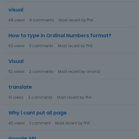
visual
48
views
8
comments
Most recent by
Phil
How to type in Ordinal Numbers format?
63
views
3
comments
Most recent by
Phil
Visual
52
views
2
comments
Most recent by
onom3
translate
41
views
2
comments
Most recent by
Phil
Why i cant put all page
40
views
1
comment
Most recent by
Phil
Google API