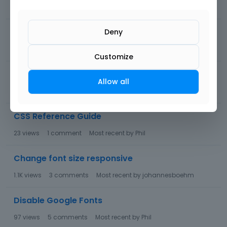
49
views
1
comment
Most recent by
Phil
Header Builder - use local fonts
Deny
83
views
12
comments
Most recent by
Phil
Customize
Sections DISAPPEARING into thin air
Allow all
74
views
7
comments
Most recent by
Phil
CSS Reference Guide
23
views
1
comment
Most recent by
Phil
Change font size responsive
1.1K
views
3
comments
Most recent by
johannesboehm
Disable Google Fonts
97
views
5
comments
Most recent by
Phil