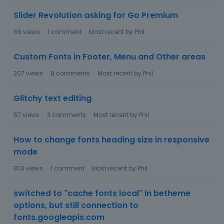
Slider Revolution asking for Go Premium
65
views
1
comment
Most recent by
Phil
Custom Fonts in Footer, Menu and Other areas
207
views
8
comments
Most recent by
Phil
Glitchy text editing
57
views
3
comments
Most recent by
Phil
How to change fonts heading size in responsive
mode
303
views
1
comment
Most recent by
Phil
switched to "cache fonts local" in betheme
options, but still connection to
fonts.googleapis.com