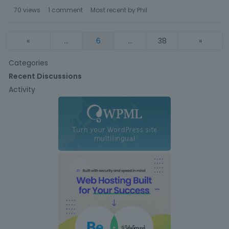
70
views
1
comment
Most recent by
Phil
«
…
6
…
38
»
Q
Categories
u
Recent Discussions
i
Activity
c
k
L
i
n
k
s