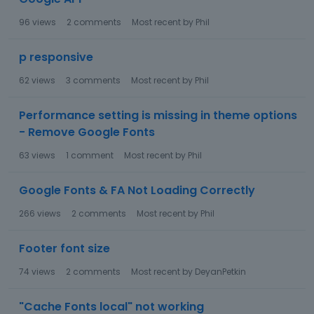
96
views
2
comments
Most recent by
Phil
p responsive
62
views
3
comments
Most recent by
Phil
Performance setting is missing in theme options
- Remove Google Fonts
63
views
1
comment
Most recent by
Phil
Google Fonts & FA Not Loading Correctly
266
views
2
comments
Most recent by
Phil
Footer font size
74
views
2
comments
Most recent by
DeyanPetkin
"Cache Fonts local" not working