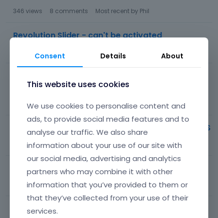
346
views
8
comments
Most recent by
Phil
Revolution Slider - can't be activated
36
views
1
comment
Most recent by
Phil
Consent
Details
About
Google Font API // Google Fonts are not GDPR
This website uses cookies
compliant
120
views
4
comments
Most recent by
Aximpro
We use cookies to personalise content and
ads, to provide social media features and to
Change Portfolio filter underscore color with CSS
analyse our traffic. We also share
73
views
2
comments
Most recent by
Chamina_R
information about your use of our site with
our social media, advertising and analytics
Format of the Editor is not going live...
partners who may combine it with other
information that you’ve provided to them or
141
views
9
comments
Most recent by
Phil
that they’ve collected from your use of their
'Timeline Change Font on left
services.