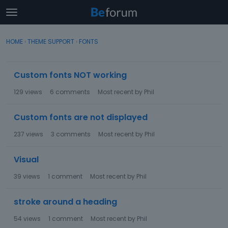
t
o
×
Sign In
·
Register
g
HOME
›
THEME SUPPORT
›
FONTS
Sign In
Register
g
l
D
e
Custom fonts NOT working
Categories
i
m
s
e
129
views
6
comments
Most recent by
Phil
c
Discussions
n
u
u
Custom fonts are not displayed
s
Activity
s
237
views
3
comments
Most recent by
Phil
i
o
Visual
n
L
39
views
1
comment
Most recent by
Phil
i
s
stroke around a heading
t
54
views
1
comment
Most recent by
Phil