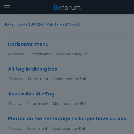
t
o
×
Sign In
·
Register
g
HOME
›
THEME SUPPORT
›
MENU / MEGA MENU
Sign In
Register
g
l
D
e
Horizontal menu
Categories
i
m
s
e
49
views
3
comments
Most recent by
Phil
c
Discussions
n
u
u
Alt tag in sliding box
s
Activity
s
23
views
1
comment
Most recent by
Phil
i
o
Accessible Alt-Tag
n
L
29
views
1
comment
Most recent by
Phil
i
s
Photos on the homepage no longer have curves.
t
17
views
1
comment
Most recent by
Phil