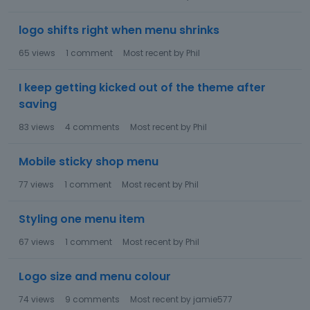
logo shifts right when menu shrinks
65
views
1
comment
Most recent by
Phil
I keep getting kicked out of the theme after
saving
83
views
4
comments
Most recent by
Phil
Mobile sticky shop menu
77
views
1
comment
Most recent by
Phil
Styling one menu item
67
views
1
comment
Most recent by
Phil
Logo size and menu colour
74
views
9
comments
Most recent by
jamie577