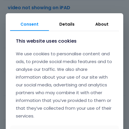
video not showing on iPAD
88
views
10
comments
Most recent by
Phil
Consent
Details
About
side menu on mobile
This website uses cookies
46
views
8
comments
Most recent by
lvckyrain
We use cookies to personalise content and
Space Between Menu/Header and Page Content
ads, to provide social media features and to
1K
views
18
comments
Most recent by
Phil
analyse our traffic. We also share
information about your use of our site with
Mega menu is not showing
our social media, advertising and analytics
39
views
1
comment
Most recent by
Phil
partners who may combine it with other
information that you’ve provided to them or
footer
that they’ve collected from your use of their
55
views
6
comments
Most recent by
Phil
services.
How to Center Main Menu in Mobile View?