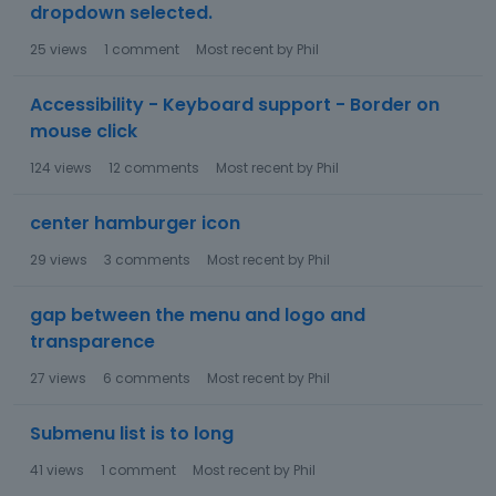
dropdown selected.
25
views
1
comment
Most recent by
Phil
Accessibility - Keyboard support - Border on
mouse click
124
views
12
comments
Most recent by
Phil
center hamburger icon
29
views
3
comments
Most recent by
Phil
gap between the menu and logo and
transparence
27
views
6
comments
Most recent by
Phil
Submenu list is to long
41
views
1
comment
Most recent by
Phil