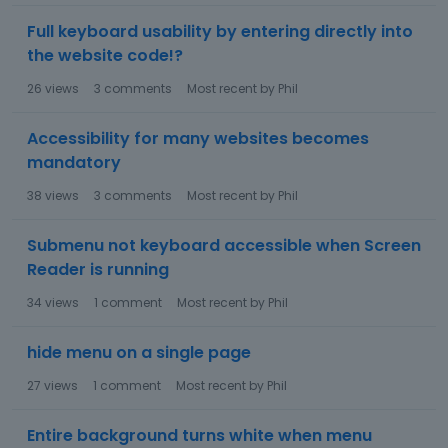
Full keyboard usability by entering directly into
the website code!?
26
views
3
comments
Most recent by
Phil
Accessibility for many websites becomes
mandatory
38
views
3
comments
Most recent by
Phil
Submenu not keyboard accessible when Screen
Reader is running
34
views
1
comment
Most recent by
Phil
hide menu on a single page
27
views
1
comment
Most recent by
Phil
Entire background turns white when menu