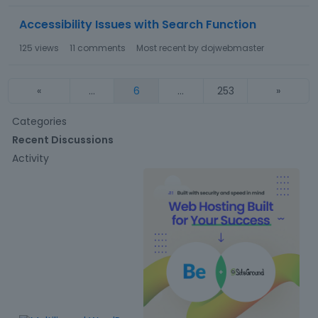
Accessibility Issues with Search Function
125
views
11
comments
Most recent by
dojwebmaster
«
…
6
…
253
»
Q
Categories
u
Recent Discussions
i
Activity
c
k
L
i
n
k
s