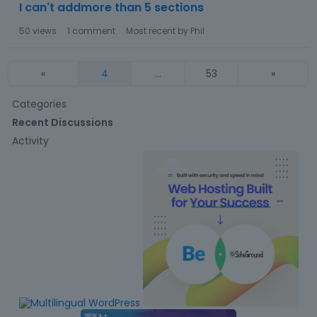
I can't addmore than 5 sections
50
views
1
comment
Most recent by
Phil
«
4
…
53
»
Q
Categories
u
Recent Discussions
i
Activity
c
k
L
i
n
k
s