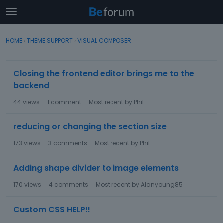
t
o
×
Sign In
·
Register
g
HOME
›
THEME SUPPORT
›
VISUAL COMPOSER
Sign In
Register
g
l
D
e
Closing the frontend editor brings me to the
Categories
i
m
backend
s
e
c
Discussions
n
44
views
1
comment
Most recent by
Phil
u
u
s
Activity
reducing or changing the section size
s
i
173
views
3
comments
Most recent by
Phil
o
n
Adding shape divider to image elements
L
i
170
views
4
comments
Most recent by
Alanyoung85
s
t
Custom CSS HELP!!