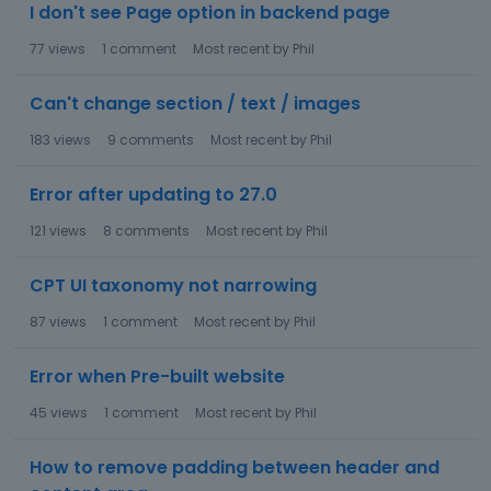
I don't see Page option in backend page
77
views
1
comment
Most recent by
Phil
Can't change section / text / images
183
views
9
comments
Most recent by
Phil
Error after updating to 27.0
121
views
8
comments
Most recent by
Phil
CPT UI taxonomy not narrowing
87
views
1
comment
Most recent by
Phil
Error when Pre-built website
45
views
1
comment
Most recent by
Phil
How to remove padding between header and