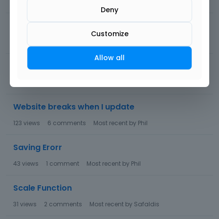
38
views
1
comment
Most recent by
Phil
Deny
inline test on mobile
Customize
70
views
4
comments
Most recent by
mariiry
Allow all
be builder error
54
views
3
comments
Most recent by
Pablo
Website breaks when I update
123
views
6
comments
Most recent by
Phil
Saving Erorr
43
views
1
comment
Most recent by
Phil
Scale Function
31
views
2
comments
Most recent by
Safaldis