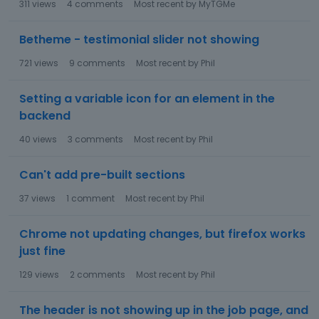
311
views
4
comments
Most recent by
MyTGMe
Betheme - testimonial slider not showing
721
views
9
comments
Most recent by
Phil
Setting a variable icon for an element in the
backend
40
views
3
comments
Most recent by
Phil
Can't add pre-built sections
37
views
1
comment
Most recent by
Phil
Chrome not updating changes, but firefox works
just fine
129
views
2
comments
Most recent by
Phil
The header is not showing up in the job page, and