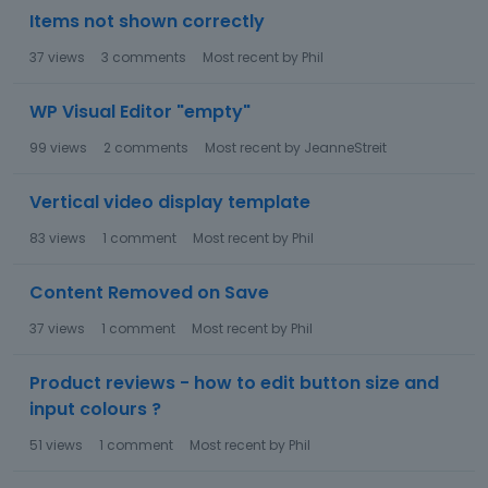
Items not shown correctly
37
views
3
comments
Most recent by
Phil
WP Visual Editor "empty"
99
views
2
comments
Most recent by
JeanneStreit
Vertical video display template
83
views
1
comment
Most recent by
Phil
Content Removed on Save
37
views
1
comment
Most recent by
Phil
Product reviews - how to edit button size and
input colours ?
51
views
1
comment
Most recent by
Phil