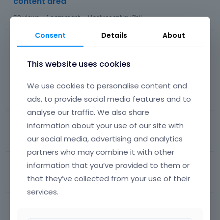
content area
58
views
1
comment
Most recent by
Phil
Consent
Details
About
Loop carousel transition animation
266
views
1
comment
Most recent by
Phil
This website uses cookies
Front page problem
We use cookies to personalise content and
ads, to provide social media features and to
63
views
10
comments
Most recent by
Phil
analyse our traffic. We also share
Theme Consultant 2: How to edit the start page?
information about your use of our site with
our social media, advertising and analytics
230
views
10
comments
Most recent by
Phil
partners who may combine it with other
Icons select but not displayed
information that you’ve provided to them or
that they’ve collected from your use of their
37
views
1
comment
Most recent by
Phil
services.
Background colors and fonts