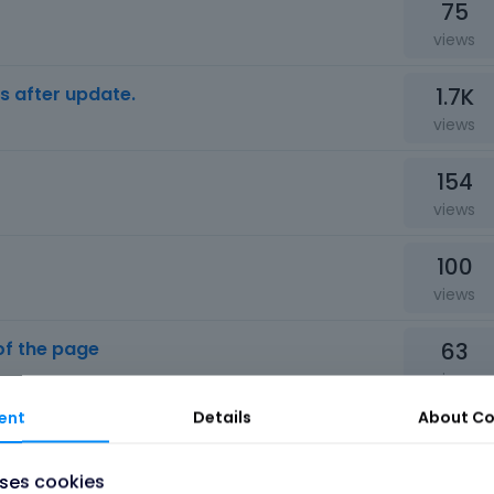
75
views
1.7K
s after update.
views
154
views
100
views
63
of the page
views
ent
Details
About
Co
78
views
uses cookies