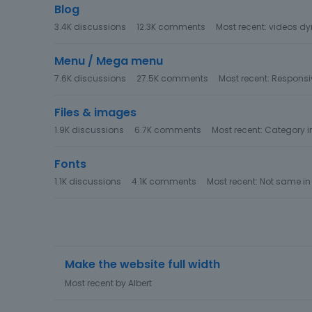
Blog
3.4K
discussions
12.3K
comments
Most recent:
videos dy
Menu / Mega menu
7.6K
discussions
27.5K
comments
Most recent:
Responsiv
Files & images
1.9K
discussions
6.7K
comments
Most recent:
Category 
Fonts
1.1K
discussions
4.1K
comments
Most recent:
Not same in
D
Make the website full width
i
s
Most recent by
Albert
c