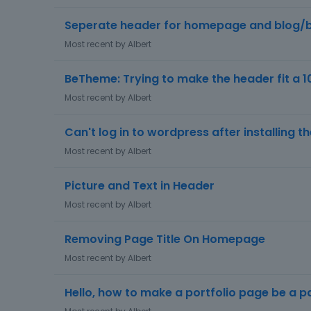
Seperate header for homepage and blog/
Most recent by
Albert
BeTheme: Trying to make the header fit a 1
Most recent by
Albert
Can't log in to wordpress after installing 
Most recent by
Albert
Picture and Text in Header
Most recent by
Albert
Removing Page Title On Homepage
Most recent by
Albert
Hello, how to make a portfolio page be a 