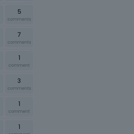
5
comments
7
comments
1
comment
3
comments
1
comment
1