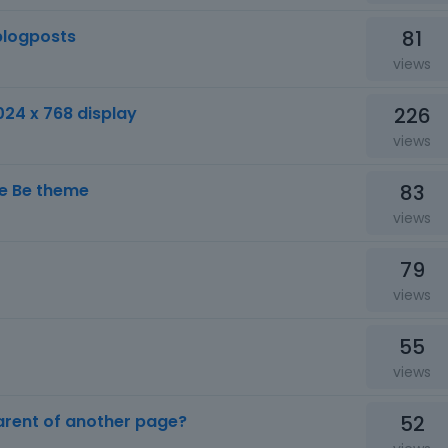
81
blogposts
views
226
024 x 768 display
views
83
the Be theme
views
79
views
55
views
52
parent of another page?