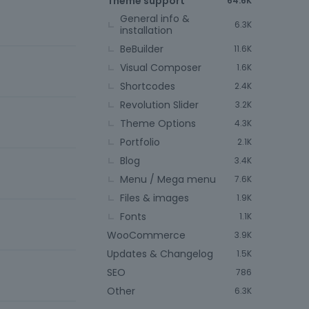
Theme support
64.6K
General info &
6.3K
installation
BeBuilder
11.6K
Visual Composer
1.6K
Shortcodes
2.4K
Revolution Slider
3.2K
Theme Options
4.3K
6
Portfolio
2.1K
Blog
3.4K
Menu / Mega menu
7.6K
Files & images
1.9K
Fonts
1.1K
WooCommerce
3.9K
Updates & Changelog
1.5K
SEO
786
Other
6.3K