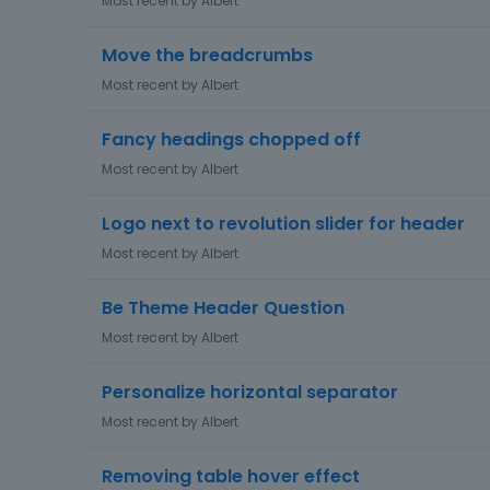
Most recent by
Albert
Move the breadcrumbs
Most recent by
Albert
Fancy headings chopped off
Most recent by
Albert
Logo next to revolution slider for header
Most recent by
Albert
Be Theme Header Question
Most recent by
Albert
Personalize horizontal separator
Most recent by
Albert
Removing table hover effect