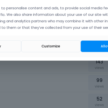
141
to personalise content and ads, to provide social media fe
views
ffic. We also share information about your use of our site wit
ing and analytics partners who may combine it with other i
54
hanks!
 to them or that they’ve collected from your use of their ser
views
71
y
Customize
Allo
views
143
views
99
views
52
views