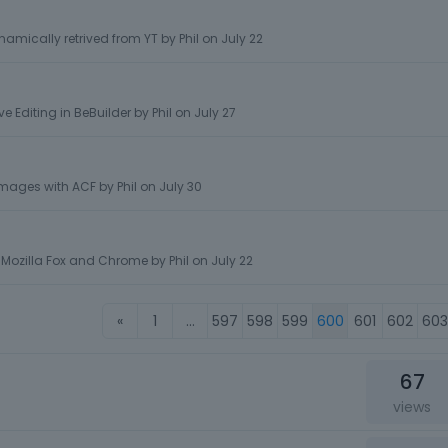
namically retrived from YT
by
Phil
on
July 22
e Editing in BeBuilder
by
Phil
on
July 27
images with ACF
by
Phil
on
July 30
 Mozilla Fox and Chrome
by
Phil
on
July 22
«
1
…
597
598
599
600
601
602
603
67
views