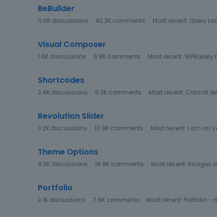
g
BeBuilder
o
11.6K
discussions
42.2K
comments
Most recent:
Query Loo
r
y
Visual Composer
L
1.6K
discussions
5.8K
comments
Most recent:
WPBakery P
i
s
Shortcodes
t
2.4K
discussions
8.3K
comments
Most recent:
Cannot der
Revolution Slider
3.2K
discussions
10.9K
comments
Most recent:
I am on Ve
Theme Options
4.3K
discussions
14.9K
comments
Most recent:
Images ar
Portfolio
2.1K
discussions
7.8K
comments
Most recent:
Portfolio 