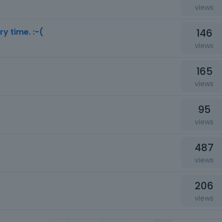
views
146
ry time. :-(
views
165
views
95
views
487
views
206
views