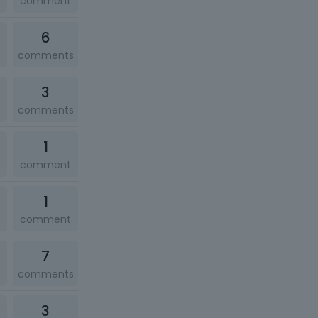
comment
6
comments
3
comments
1
comment
1
comment
7
comments
3