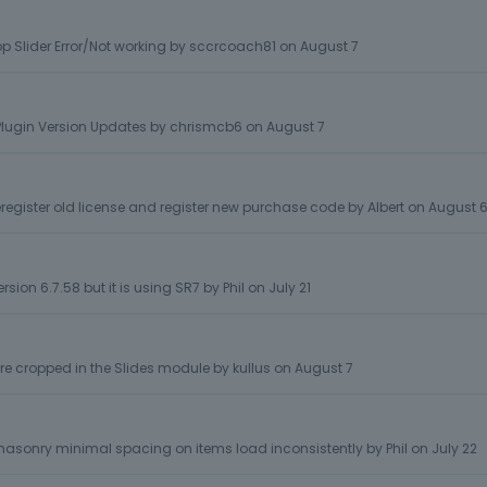
p Slider Error/Not working
by
sccrcoach81
on
August 7
lugin Version Updates
by
chrismcb6
on
August 7
egister old license and register new purchase code
by
Albert
on
August 
rsion 6.7.58 but it is using SR7
by
Phil
on
July 21
e cropped in the Slides module
by
kullus
on
August 7
- masonry minimal spacing on items load inconsistently
by
Phil
on
July 22