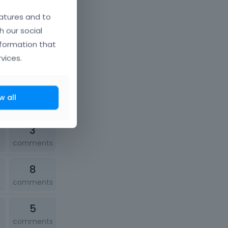
2
atures and to
comments
h our social
nformation that
1
vices.
comment
1
w all
comment
3
comments
8
comments
5
comments