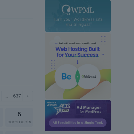
…
637
»
5
comments