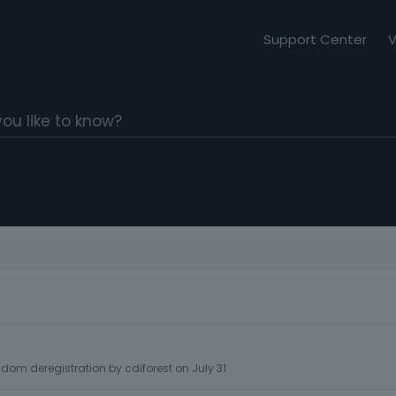
Support Center
V
dom deregistration
by
cdiforest
on
July 31