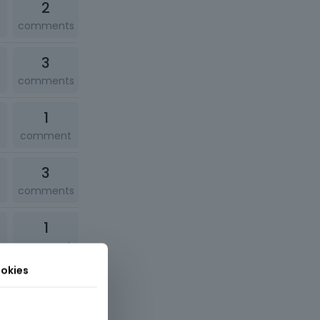
2
comments
3
comments
1
comment
3
comments
1
comment
okies
1
comment