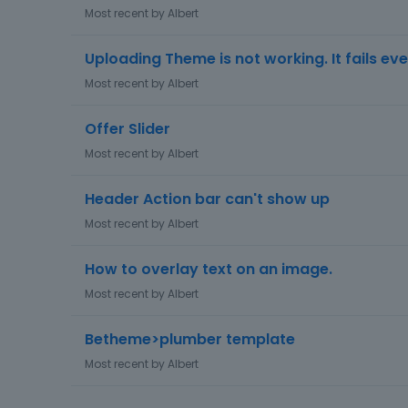
Most recent by
Albert
Uploading Theme is not working. It fails eve
Most recent by
Albert
Offer Slider
Most recent by
Albert
Header Action bar can't show up
Most recent by
Albert
How to overlay text on an image.
Most recent by
Albert
Betheme>plumber template
Most recent by
Albert