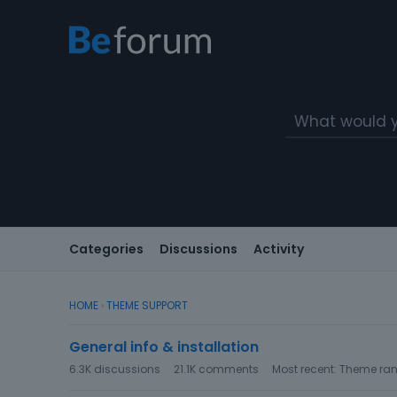
Categories
Discussions
Activity
HOME
›
THEME SUPPORT
C
General info & installation
a
t
6.3K
discussions
21.1K
comments
Most recent:
Theme ran
e