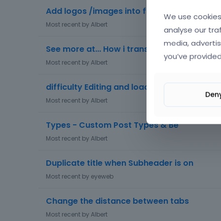
Add logos /images into footer
We use cookies 
Most recent by
Albert
analyse our tra
media, advertis
See more at... How i translate this text?? T
you’ve provided
Most recent by
Albert
difficulty Editing and loading page
Den
Most recent by
Albert
Types - Custom Post Types & Be
Most recent by
Albert
Duplicate title when Subheader is on
Most recent by
eyeweb
Change the distance between tabs
Most recent by
Albert