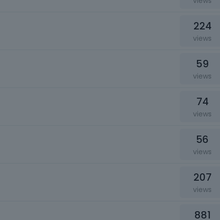
views
224
views
59
views
74
views
56
views
207
views
881