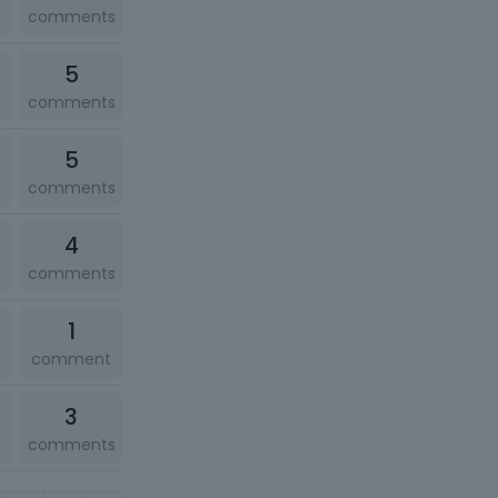
comments
5
comments
5
comments
4
comments
1
comment
3
comments