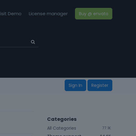
isit Demo
License manager
Buy @ envato
Sign In
Register
Categories
All Categories
77.1K