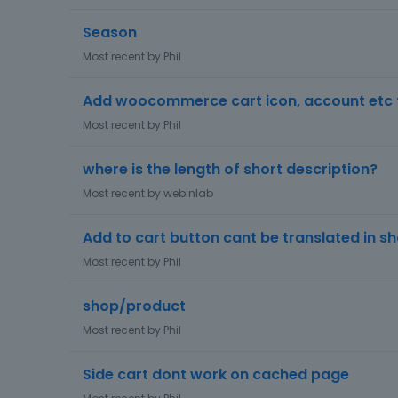
Season
Most recent by
Phil
Add woocommerce cart icon, account etc t
Most recent by
Phil
where is the length of short description?
Most recent by
webinlab
Add to cart button cant be translated in s
Most recent by
Phil
shop/product
Most recent by
Phil
Side cart dont work on cached page