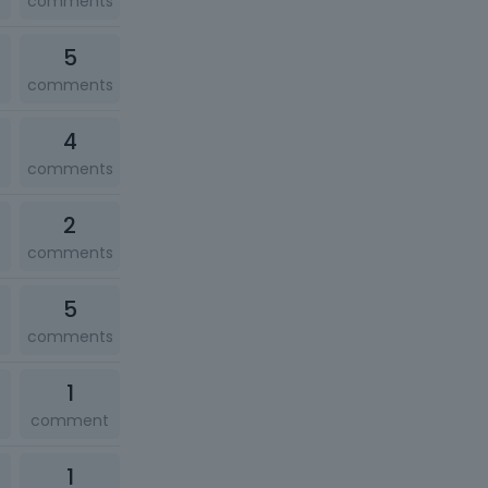
comments
5
comments
4
comments
2
comments
5
comments
1
comment
1