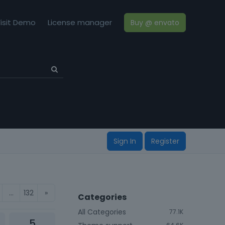
isit Demo
License manager
Buy @ envato
Sign In
Register
…
132
»
Categories
All Categories
77.1K
5