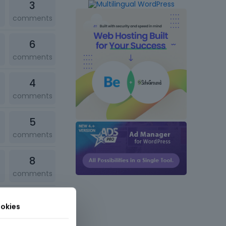
3
comments
6
comments
4
comments
5
comments
8
comments
3
okies
comments