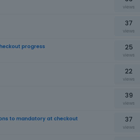
views
37
views
25
checkout progress
views
22
views
39
views
37
ons to mandatory at checkout
views