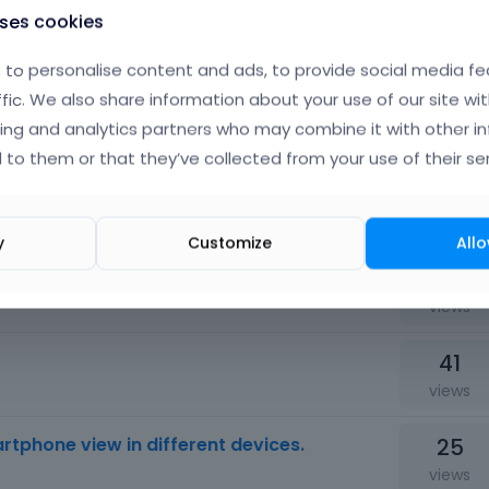
uses cookies
58
views
to personalise content and ads, to provide social media fe
ffic. We also share information about your use of our site wit
19
product in child theme functions.php
ing and analytics partners who may combine it with other i
views
 to them or that they’ve collected from your use of their ser
42
views
y
Customize
Allo
22
tool?
views
41
views
25
artphone view in different devices.
views