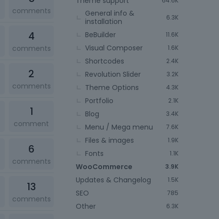
Theme support
64.6K
comments
General info &
6.3K
installation
4
BeBuilder
11.6K
Visual Composer
comments
1.6K
Shortcodes
2.4K
2
Revolution Slider
3.2K
comments
Theme Options
4.3K
Portfolio
2.1K
1
Blog
3.4K
comment
Menu / Mega menu
7.6K
Files & images
1.9K
6
Fonts
1.1K
comments
WooCommerce
3.9K
Updates & Changelog
1.5K
13
SEO
785
comments
Other
6.3K