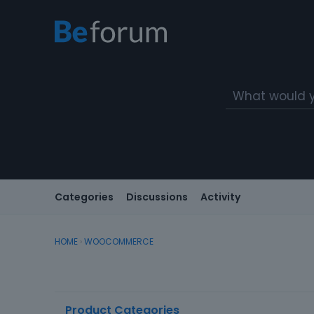
Categories
Discussions
Activity
HOME
›
WOOCOMMERCE
D
Product Categories
i