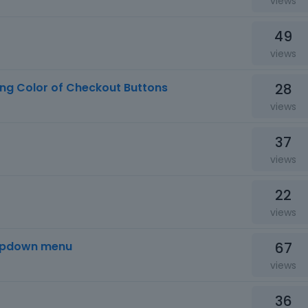
views
49
views
28
ing Color of Checkout Buttons
views
37
views
22
views
67
opdown menu
views
36