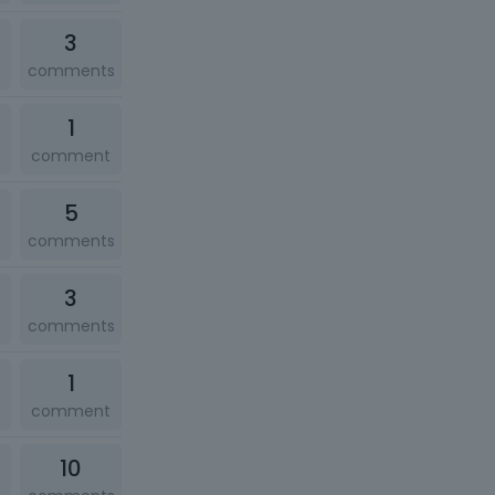
3
comments
1
comment
5
comments
3
comments
1
comment
10