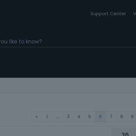
Support Center
V
«
1
…
3
4
5
6
7
8
9
36