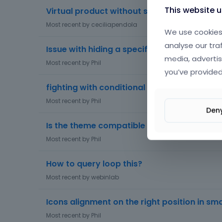
This website 
Virtual product without shipping address
Most recent by
ceciliapendola
We use cookies 
analyse our tra
Issue with hiding a specific WooCommerce 
media, advertis
Most recent by
Phil
you’ve provided
fighting with conditional logic
Most recent by
Phil
Den
Is the theme compatible with the b2b king 
Most recent by
Phil
How to query loop this?
Most recent by
webinlab
Icons alignment on the right position in sm
Most recent by
Phil