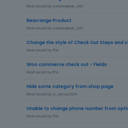
s
Most recent by
creativepixel_242
c
u
Rearrange Product
s
Most recent by
creativepixel_242
s
i
Change the style of Check Out Steps and 
o
n
Most recent by
Phil
L
i
Woo commerce check out - Fields
s
Most recent by
Phil
t
Hide some category from shop page
Most recent by
d_alinus2004
Unable to change phone number from opti
Most recent by
Phil