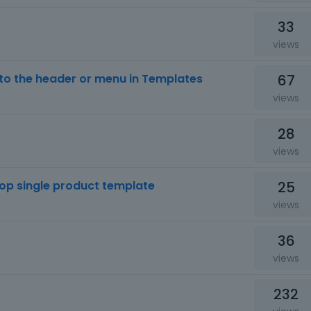
33
views
67
o the header or menu in Templates
views
28
views
25
hop single product template
views
36
views
232