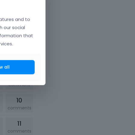
10
comments
atures and to
h our social
1
nformation that
comment
vices.
12
comments
w all
1
comment
10
comments
11
comments