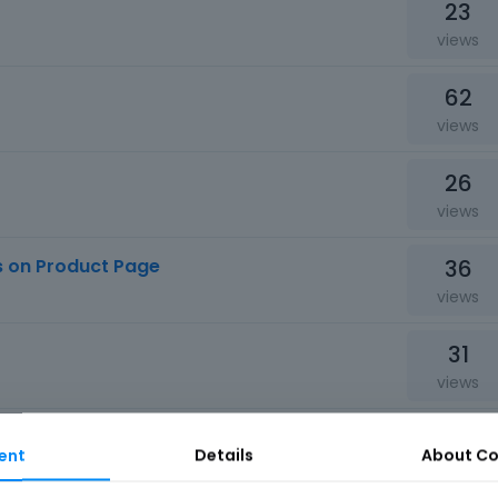
23
views
62
views
26
views
36
s on Product Page
views
31
views
75
ent
Details
About
Co
views