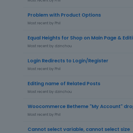
Most recent by
Phil
Problem with Product Options
Most recent by
Phil
Equal Heights for Shop on Main Page & Edit
Most recent by
dzinchou
Login Redirects to Login/Register
Most recent by
Phil
Editing name of Related Posts
Most recent by
dzinchou
Woocommerce Betheme "My Account" dr
Most recent by
Phil
Cannot select variable, cannot select size