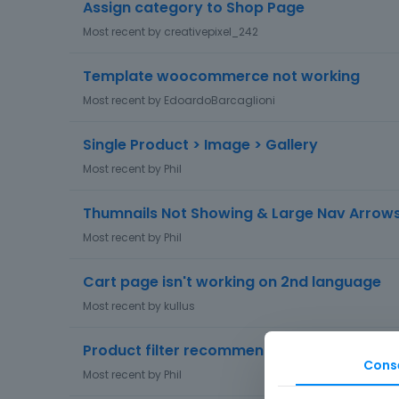
Assign category to Shop Page
Most recent by
creativepixel_242
Template woocommerce not working
Most recent by
EdoardoBarcaglioni
Single Product > Image > Gallery
Most recent by
Phil
Thumnails Not Showing & Large Nav Arrow
Most recent by
Phil
Cart page isn't working on 2nd language
Most recent by
kullus
Product filter recommendations?
Cons
Most recent by
Phil